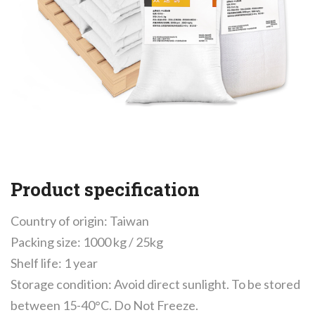
Product specification
Country of origin: Taiwan
Packing size: 1000 kg / 25kg
Shelf life: 1 year
Storage condition: Avoid direct sunlight. To be stored
between 15-40°C. Do Not Freeze.