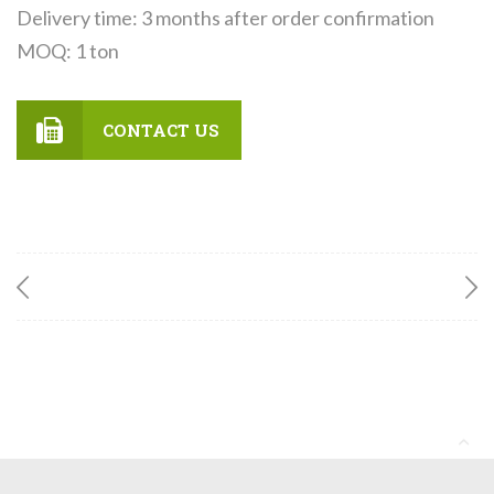
Delivery time: 3 months after order confirmation
MOQ: 1 ton
CONTACT US