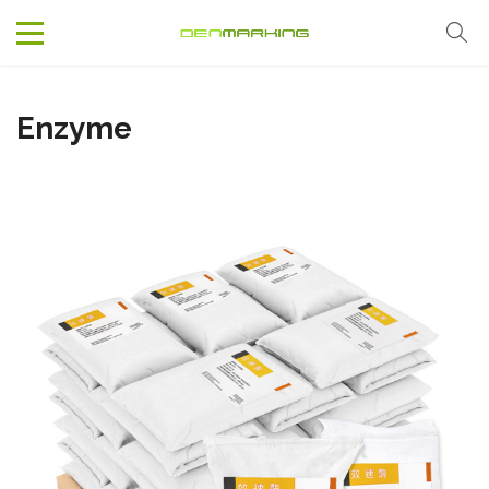
Enzyme