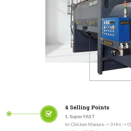
4 Selling Points
1. Super FAST
In: Chicken Manure -> 3 Hrs -> O