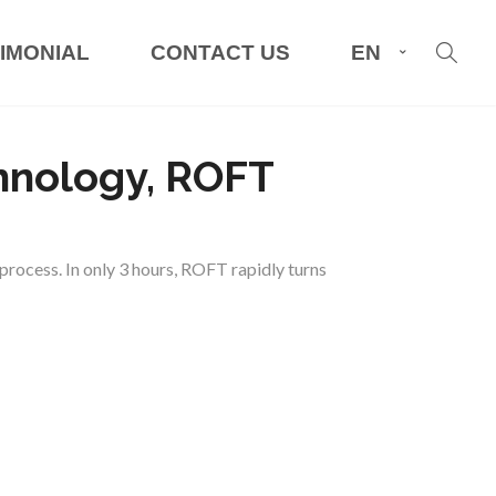
IMONIAL
CONTACT US
EN
chnology, ROFT
rocess. In only 3 hours, ROFT rapidly turns