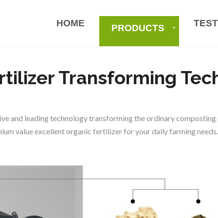
HOME
TEST
PRODUCTS
rtilizer Transforming Te
ve and leading technology transforming the ordinary composting p
um value excellent organic fertilizer for your daily farming needs.