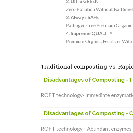
2. Ultra GREEN
Zero Pollution Without Bad Sm
3. Always SAFE
Pathogen-free Premium Organic F
4. Supreme QUALITY
Premium Organic Fertilizer Wit
Traditional composting vs. Rapid
Disadvantages of Composting - 
ROFT technology- Immediate enzymatic
Disadvantages of Composting - 
ROFT technology – Abundant enzymes t