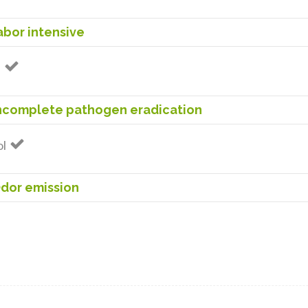
bor intensive
n
Incomplete pathogen eradication
ol
dor emission