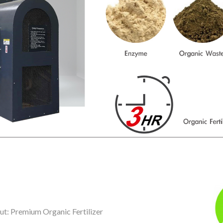
ut: Premium Organic Fertilizer