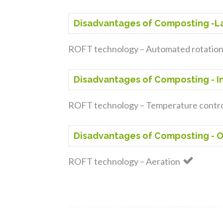
Disadvantages of Composting -La
ROFT technology – Automated rotatio
Disadvantages of Composting - 
ROFT technology – Temperature contr
Disadvantages of Composting - O
ROFT technology – Aeration