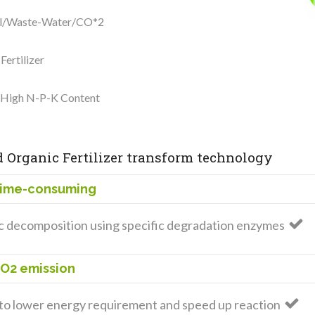
ell/Waste-Water/CO*2
ertilizer
h High N-P-K Content
 Organic Fertilizer transform technology
Time-consuming
 decomposition using specific degradation enzymes
CO2 emission
o lower energy requirement and speed up reaction