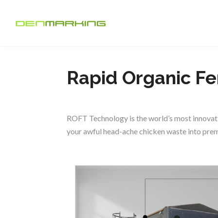
Rapid Organic Fe
ROFT Technology is the world’s most innovati
your awful head-ache chicken waste into premi